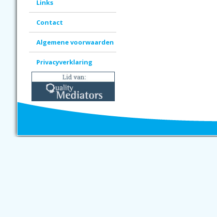
Links
Contact
Algemene voorwaarden
Privacyverklaring