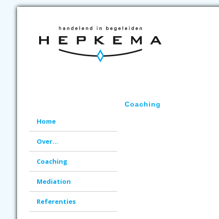
Coaching
Home
Over...
Coaching
Mediation
Referenties