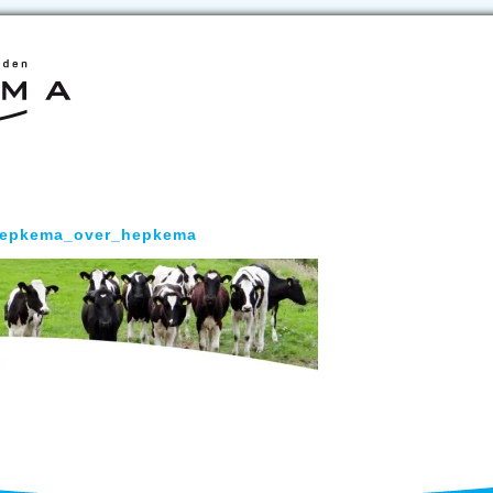
epkema_over_hepkema